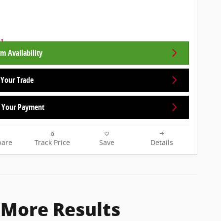
m Availability
 Your Trade
Your Payment
are
Track Price
Save
Details
 More Results