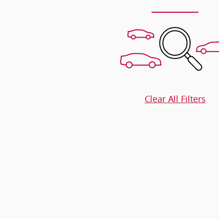
Clear All Filters