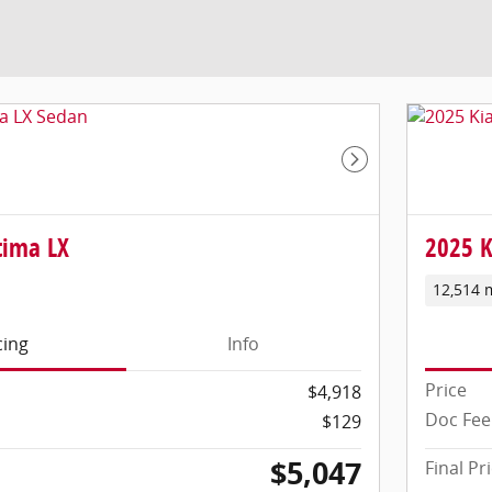
Next Photo
tima LX
2025 K
12,514 
cing
Info
Price
$4,918
Doc Fee
$129
$5,047
Final Pr