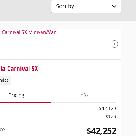
Sort by
Next Pho
ia Carnival SX
miles
Pricing
Info
$42,123
$129
$42,252
ice