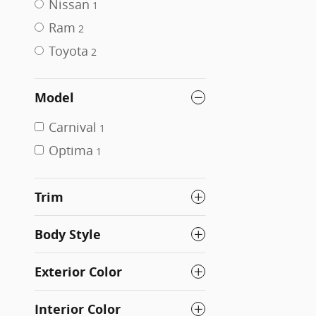
Nissan
1
Ram
2
Toyota
2
Model
Carnival
1
Optima
1
Trim
Body Style
Exterior Color
Interior Color