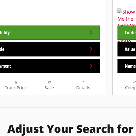
bility
Confir
ade
Value
yment
Name 
Track Price
Save
Details
Comp
Adjust Your Search for