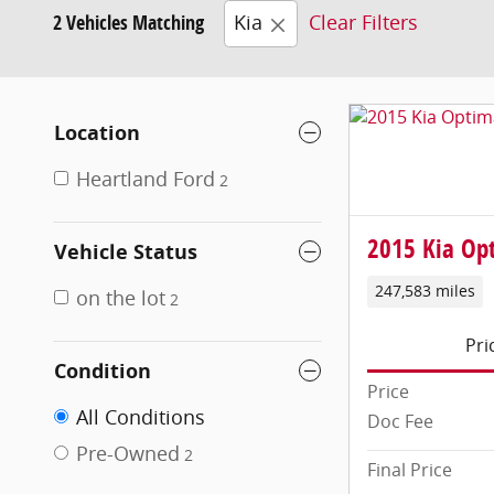
2 Vehicles Matching
Kia
Clear Filters
Location
Heartland Ford
2
2015 Kia Op
Vehicle Status
247,583 miles
on the lot
2
Pri
Condition
Price
All Conditions
Doc Fee
Pre-Owned
2
Final Price