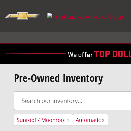
Skip to main content
Pre-Owned Inventory
Sunroof / Moonroof
Automatic
1
2