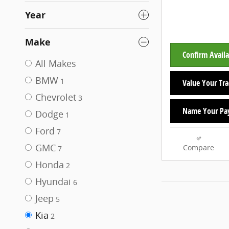
Year
Make
Confirm Availa
All Makes
BMW
1
Value Your Tr
Chevrolet
3
Name Your Pa
Dodge
1
Ford
7
GMC
Compare
7
Honda
2
Hyundai
6
Jeep
5
Kia
2