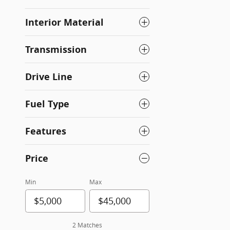
Interior Material
Transmission
Drive Line
Fuel Type
Features
Price
Min
Max
2 Matches