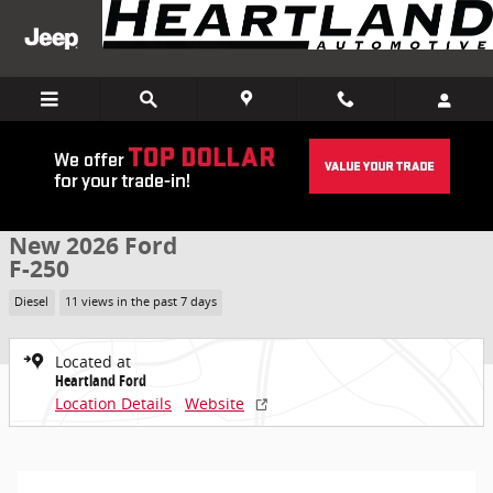
Skip to main content
New 2026 Ford F-250 Truck Crew Cab Photo 1 of 39
1 of 39 Photos
Share
New 2026 Ford
F-250
Diesel
11 views in the past 7 days
Located at
Heartland Ford
Location Details
Website