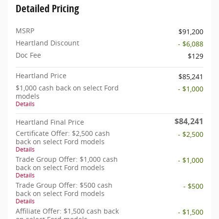
Detailed Pricing
MSRP
$91,200
Heartland Discount
- $6,088
Doc Fee
$129
Heartland Price
$85,241
$1,000 cash back on select Ford
- $1,000
models
Details
$84,241
Heartland Final Price
Certificate Offer: $2,500 cash
- $2,500
back on select Ford models
Details
Trade Group Offer: $1,000 cash
- $1,000
back on select Ford models
Details
Trade Group Offer: $500 cash
- $500
back on select Ford models
Details
Affiliate Offer: $1,500 cash back
- $1,500