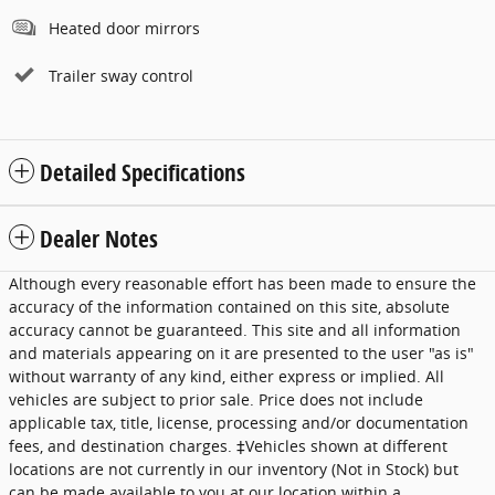
Heated door mirrors
Trailer sway control
Detailed Specifications
Dealer Notes
Although every reasonable effort has been made to ensure the
accuracy of the information contained on this site, absolute
accuracy cannot be guaranteed. This site and all information
and materials appearing on it are presented to the user "as is"
without warranty of any kind, either express or implied. All
vehicles are subject to prior sale. Price does not include
applicable tax, title, license, processing and/or documentation
fees, and destination charges. ‡Vehicles shown at different
locations are not currently in our inventory (Not in Stock) but
can be made available to you at our location within a