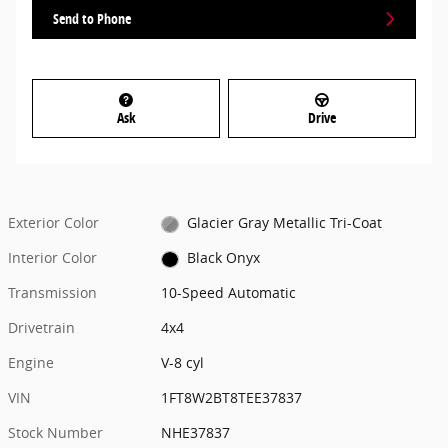
Send to Phone
Ask
Drive
Exterior Color
Glacier Gray Metallic Tri-Coat
Interior Color
Black Onyx
Transmission
10-Speed Automatic
Drivetrain
4x4
Engine
V-8 cyl
VIN
1FT8W2BT8TEE37837
Stock Number
NHE37837