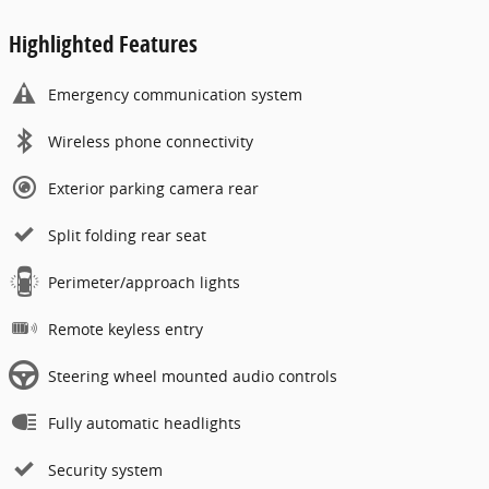
Highlighted Features
Emergency communication system
Wireless phone connectivity
Exterior parking camera rear
Split folding rear seat
Perimeter/approach lights
Remote keyless entry
Steering wheel mounted audio controls
Fully automatic headlights
Security system