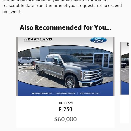
reasonable date from the time of your request, not to exceed
one week.
Also Recommended for You...
Slide 1 of 5
2026 Ford
F-250
$60,000