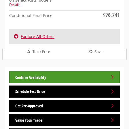
on select Ford models
Details
$78,741
Conditional Final Price
Explore All Offers
Track Price
Save
Confirm Availability
Schedule Test Drive
Get Pre-Approved
Value Your Trade