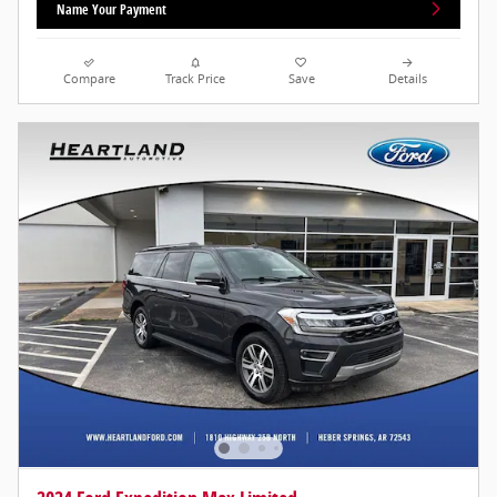
Name Your Payment
Compare
Track Price
Save
Details