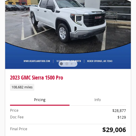
2023 GMC Sierra 1500 Pro
108,682 miles
Pricing
Info
Price
$28,877
Doc Fee
$129
$29,006
Final Price