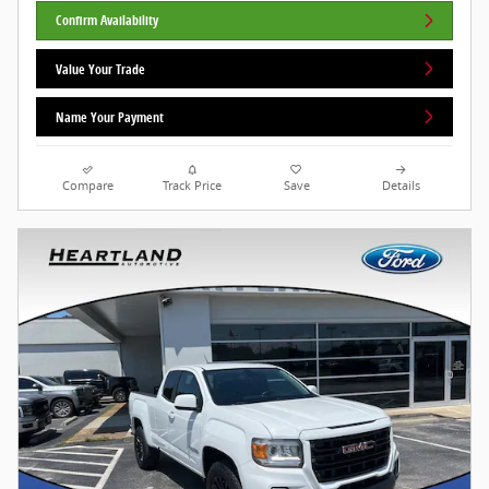
Confirm Availability
Value Your Trade
Name Your Payment
Compare
Track Price
Save
Details