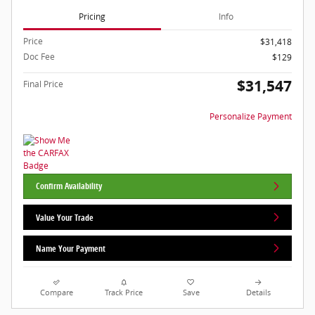
Pricing
Info
Price
$31,418
Doc Fee
$129
$31,547
Final Price
Personalize Payment
Confirm Availability
Value Your Trade
Name Your Payment
Compare
Track Price
Save
Details