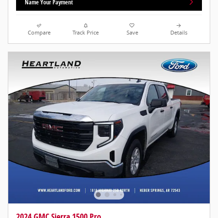
Name Your Payment
Compare
Track Price
Save
Details
2024 GMC Sierra 1500 Pro