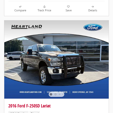
Compare
Track Price
Save
Details
2016 Ford F-250SD Lariat