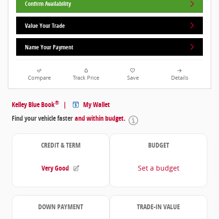
Confirm Availability
Value Your Trade
Name Your Payment
Compare
Track Price
Save
Details