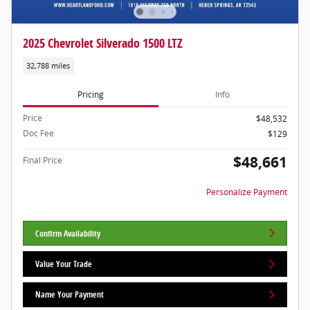
2025 Chevrolet Silverado 1500 LTZ
32,788 miles
Pricing
Info
Price
$48,532
Doc Fee
$129
$48,661
Final Price
Personalize Payment
Confirm Availability
Value Your Trade
Name Your Payment