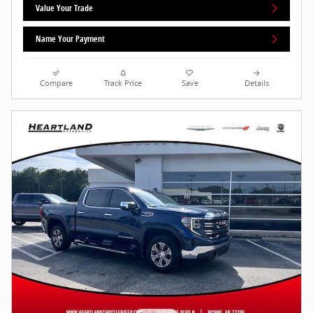
Value Your Trade
Name Your Payment
Compare
Track Price
Save
Details