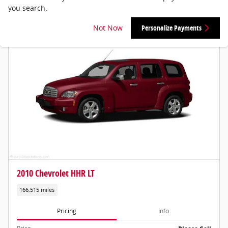
you search.
Not Now
Personalize Payments
2010 Chevrolet HHR LT
166,515 miles
Pricing
Info