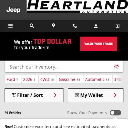
Skip to main content
Pre-Owned Inventory
Ford
2026
4WD
Gasoline
Automatic
$40,00
7
1
16
33
36
Filter / Sort
My Wallet
39 Vehicles
Show Your Payments
New!
Customize your term and see estimated payments as