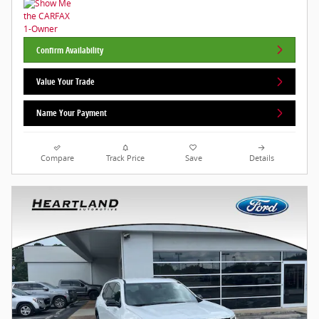
Confirm Availability
Value Your Trade
Name Your Payment
Compare
Track Price
Save
Details