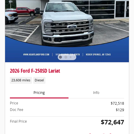
2026 Ford F-250SD Lariat
23,608 miles
Diesel
Pricing
Info
Price
$72,518
Doc Fee
$129
$72,647
Final Price