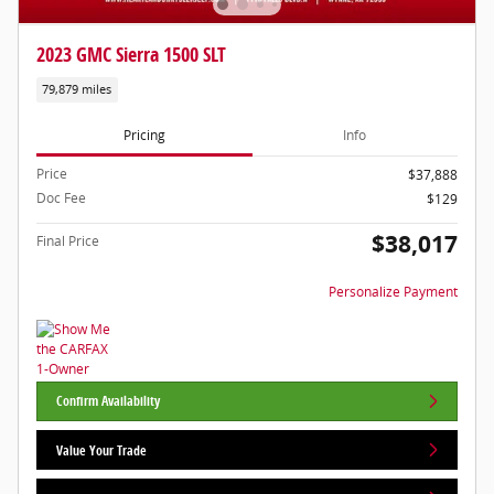
2023 GMC Sierra 1500 SLT
79,879 miles
Pricing
Info
Price
$37,888
Doc Fee
$129
$38,017
Final Price
Personalize Payment
Confirm Availability
Value Your Trade