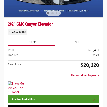
2021 GMC Canyon Elevation
112,660 miles
Pricing
Info
Price
$20,491
Doc Fee
$129
$20,620
Final Price
Personalize Payment
Confirm Availability