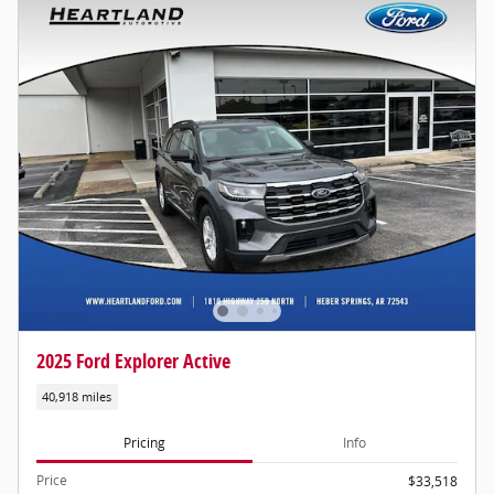
2025 Ford Explorer Active
40,918 miles
Pricing
Info
Price
$33,518