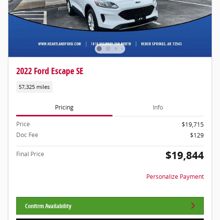
2022 Ford Escape SE
57,325 miles
Pricing
Info
Price
$19,715
Doc Fee
$129
$19,844
Final Price
Personalize Payment
Confirm Availability