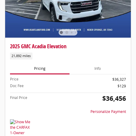
2025 GMC Acadia Elevation
21,892 miles
Pricing
Info
Price
$36,327
Doc Fee
$129
$36,456
Final Price
Personalize Payment