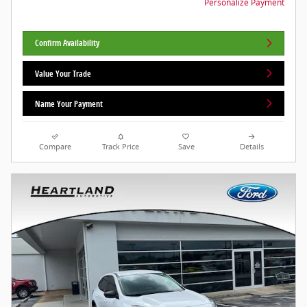
Personalize Payment
Confirm Availability
Value Your Trade
Name Your Payment
Compare
Track Price
Save
Details