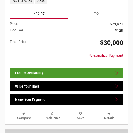
196,113 miles
Diesel
Pricing
Info
Price
$29,871
Doc Fee
$129
$30,000
Final Price
Personalize Payment
Confirm Availability
Value Your Trade
Name Your Payment
Compare
Track Price
Save
Details