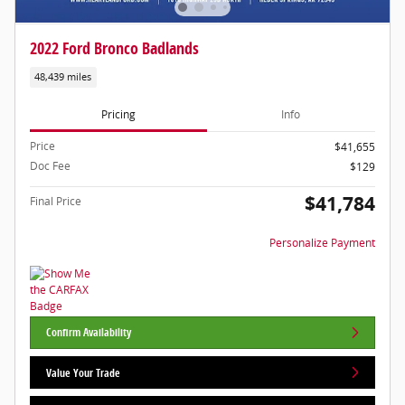
2022 Ford Bronco Badlands
48,439 miles
Pricing
Info
Price
$41,655
Doc Fee
$129
$41,784
Final Price
Personalize Payment
Confirm Availability
Value Your Trade