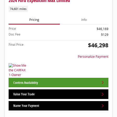
2024 Ford Expedition Max Limited
74,601 miles
Pricing
Info
Price
$46,169
Doc Fee
$129
$46,298
Final Price
Personalize Payment
Confirm Availability
Value Your Trade
Name Your Payment