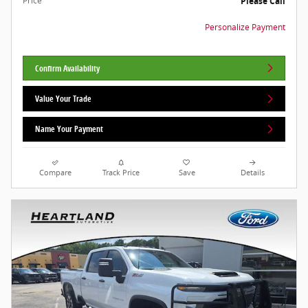
Price
Please Call
Personalize Payment
Confirm Availability
Value Your Trade
Name Your Payment
Compare
Track Price
Save
Details