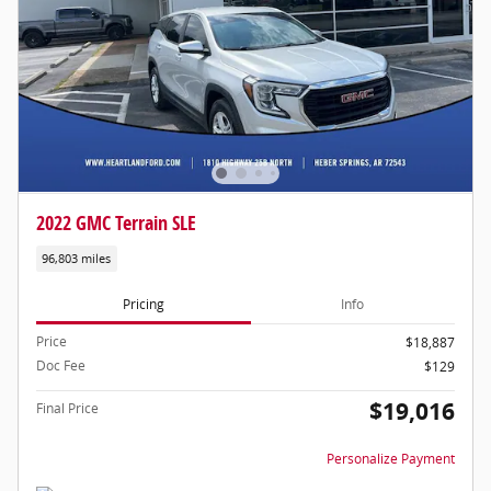
2022 GMC Terrain SLE
96,803 miles
Pricing
Info
Price
$18,887
Doc Fee
$129
$19,016
Final Price
Personalize Payment