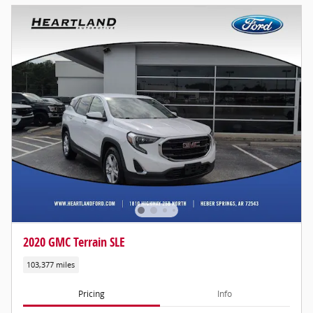
2020 GMC Terrain SLE
103,377 miles
Pricing
Info