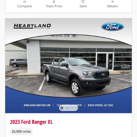
Compare
Track Price
Save
Details
2023 Ford Ranger XL
26,908 miles