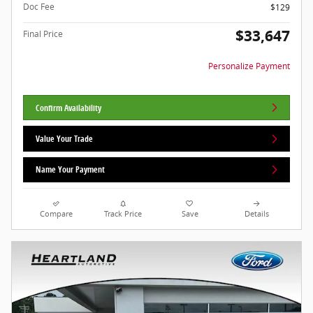
Doc Fee
$129
$33,647
Final Price
Personalize Payment
Confirm Availability
Value Your Trade
Name Your Payment
Compare
Track Price
Save
Details