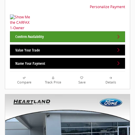
Personalize Payment
Confirm Availability
Value Your Trade
Name Your Payment
Compare
Track Price
Save
Details