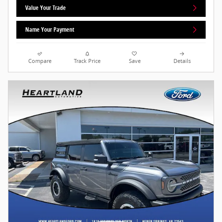
Value Your Trade
Name Your Payment
Compare
Track Price
Save
Details