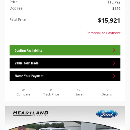
Price
$15,792
Doc Fee
$129
$15,921
Final Price
Personalize Payment
Confirm Availability
Value Your Trade
Name Your Payment
Compare
Track Price
Save
Details