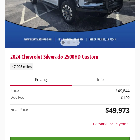
2024 Chevrolet Silverado 2500HD Custom
47,005 miles
Pricing
Info
Price
$49,844
Doc Fee
$129
$49,973
Final Price
Personalize Payment