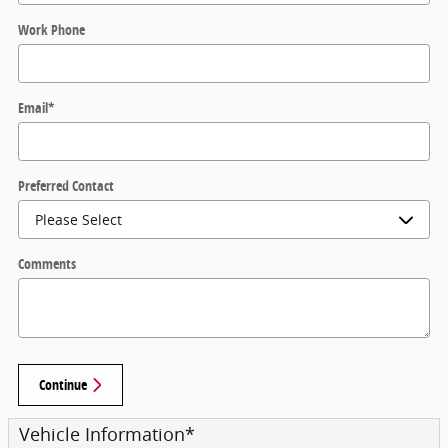
Work Phone
Email
*
Preferred Contact
Comments
Continue
Vehicle Information
*