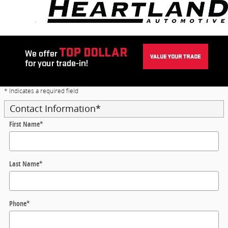
Skip to main content
Trade-In Appraisal
* Indicates a required field
Contact Information
*
First Name
*
Last Name
*
Phone
*