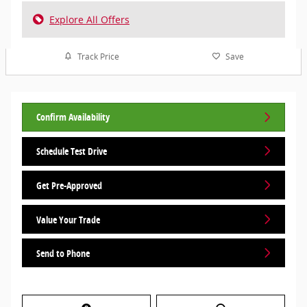
Explore All Offers
Track Price
Save
Confirm Availability
Schedule Test Drive
Get Pre-Approved
Value Your Trade
Send to Phone