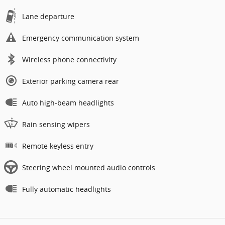
Lane departure
Emergency communication system
Wireless phone connectivity
Exterior parking camera rear
Auto high-beam headlights
Rain sensing wipers
Remote keyless entry
Steering wheel mounted audio controls
Fully automatic headlights