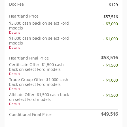
Doc Fee
$129
Heartland Price
$57,516
$3,000 cash back on select Ford
- $3,000
models
Details
$1,000 cash back on select Ford
- $1,000
models
Details
$53,516
Heartland Final Price
Certificate Offer: $1,500 cash
- $1,500
back on select Ford models
Details
Trade Group Offer: $1,000 cash
- $1,000
back on select Ford models
Details
Affiliate Offer: $1,500 cash back
- $1,500
on select Ford models
Details
$49,516
Conditional Final Price