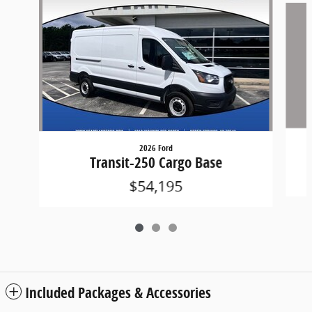
2026 Ford
Transit-250 Cargo Base
$54,195
Included Packages & Accessories