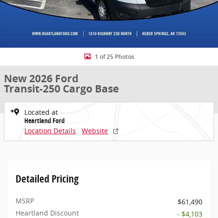
1 of 25 Photos
New 2026 Ford
Transit-250 Cargo Base
Located at
Heartland Ford
Location Details
Website
Detailed Pricing
MSRP
$61,490
Heartland Discount
- $4,103