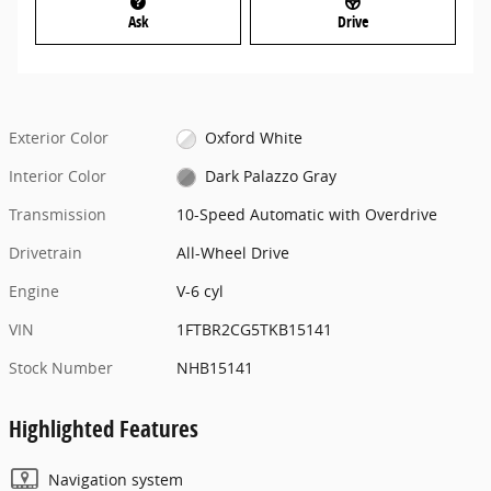
Ask
Drive
Exterior Color
Oxford White
Interior Color
Dark Palazzo Gray
Transmission
10-Speed Automatic with Overdrive
Drivetrain
All-Wheel Drive
Engine
V-6 cyl
VIN
1FTBR2CG5TKB15141
Stock Number
NHB15141
Highlighted Features
Navigation system