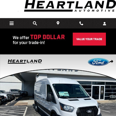
Skip to main content
New 2026 Ford Transit-250 Cargo Base Van Medium Roof Van Photo
Share