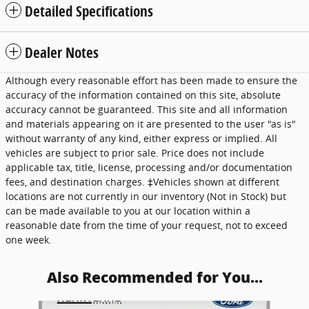
Detailed Specifications
Dealer Notes
Although every reasonable effort has been made to ensure the
accuracy of the information contained on this site, absolute
accuracy cannot be guaranteed. This site and all information
and materials appearing on it are presented to the user "as is"
without warranty of any kind, either express or implied. All
vehicles are subject to prior sale. Price does not include
applicable tax, title, license, processing and/or documentation
fees, and destination charges. ‡Vehicles shown at different
locations are not currently in our inventory (Not in Stock) but
can be made available to you at our location within a
reasonable date from the time of your request, not to exceed
one week.
Also Recommended for You...
Slide 1 of 3