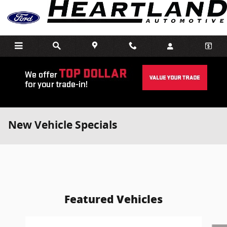
Skip to main content
New Vehicle Specials
Featured Vehicles
Slide 1 of 6