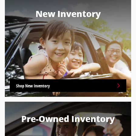
New Inventory
Shop New Inventory
Pre-Owned Inventory