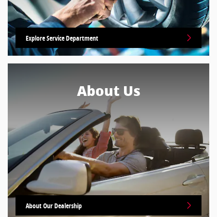
Explore Service Department
About Us
About Our Dealership