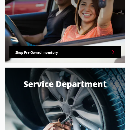
Shop Pre-Owned Inventory
Service Department