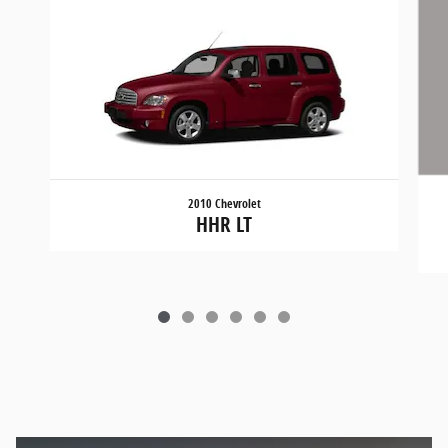
2010 Chevrolet
HHR LT