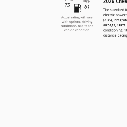
2026 Chev
mpg:
75
61
The standard f
electric powert
Actual rating will vary
(ABS), Integrat
with options, driving
airbags, Curta
conditions, habits and
conditioning, 1
vehicle condition.
distance pacin