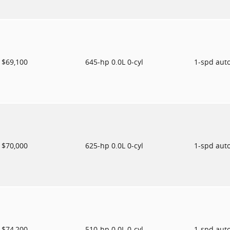
$69,100
645-hp 0.0L 0-cyl
1-spd aut
$70,000
625-hp 0.0L 0-cyl
1-spd aut
$74,200
510-hp 0.0L 0-cyl
1-spd aut