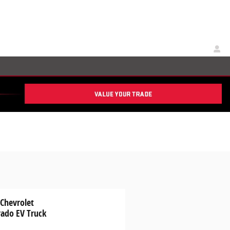
 Chevrolet
rado EV Truck