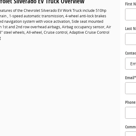
rolet Silverado EV Truck Overview
First 
eatures of the Chevrolet Silverado EV Work Truck include 510hp
rain , 1-speed automatic transmission, 4-wheel anti-lock brakes
ed navigation system with voice activation, Side seat mounted
in 1st and 2nd row overhead airbags, Airbag occupancy sensor, Air
Last 
8" steel wheels, All-wheel, Cruise control, Adaptive Cruise Control
g
Contac
Email
Phone
Comm