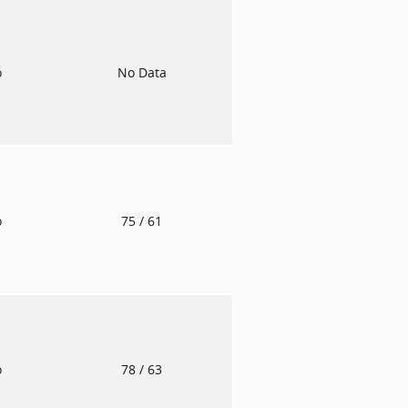
o
No Data
o
75
/ 61
o
78
/ 63