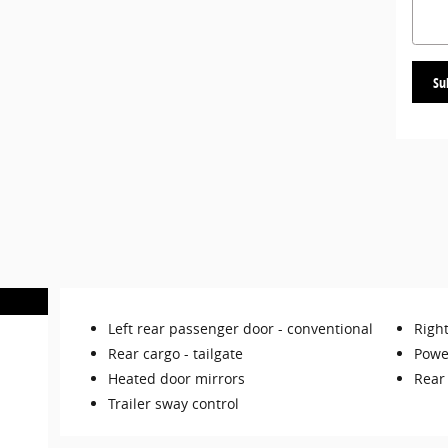
Su
Left rear passenger door -
conventional
Righ
Rear cargo -
tailgate
Powe
Heated door mirrors
Rear
Trailer sway control