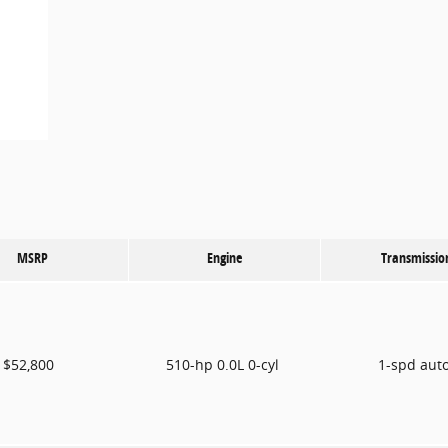
MSRP
Engine
Transmissio
$52,800
510-hp 0.0L 0-cyl
1-spd aut