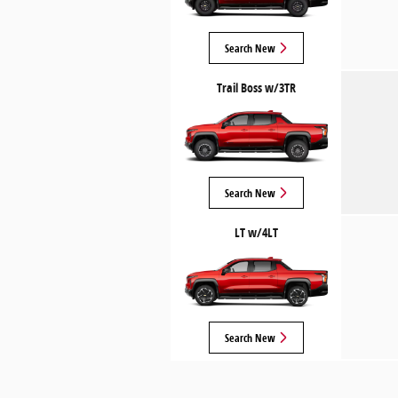
Search New
Trail Boss w/3TR
Search New
LT w/4LT
Search New