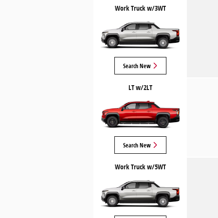
Work Truck w/3WT
Search New
LT w/2LT
Search New
Work Truck w/5WT