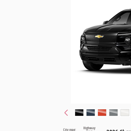
Highway
City mpg: