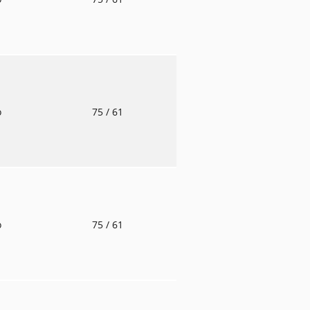
o
75
/ 61
o
75
/ 61