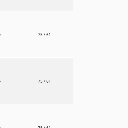
o
75
/ 61
o
75
/ 61
o
75
/ 61