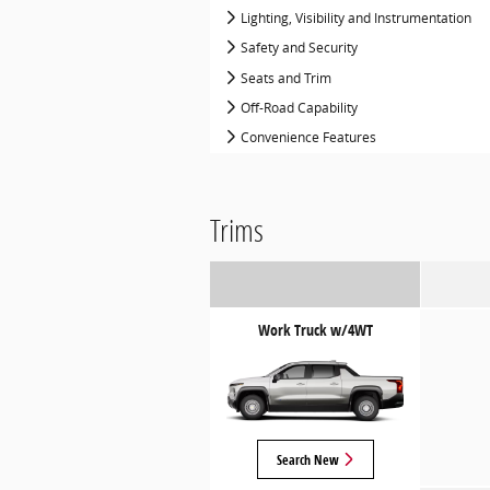
Lighting, Visibility and Instrumentation
Safety and Security
Seats and Trim
Off-Road Capability
Convenience Features
Trims
Work Truck w/4WT
Search New