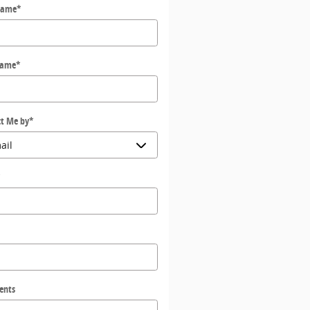
Name
*
Name
*
t Me by
*
*
ents