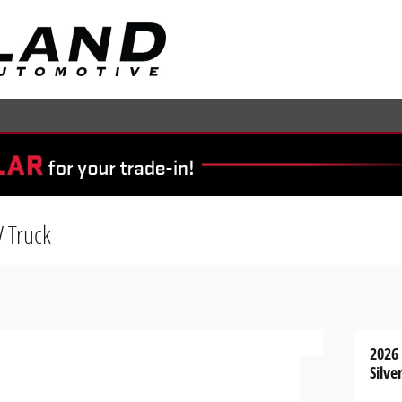
V Truck
2026
Silve