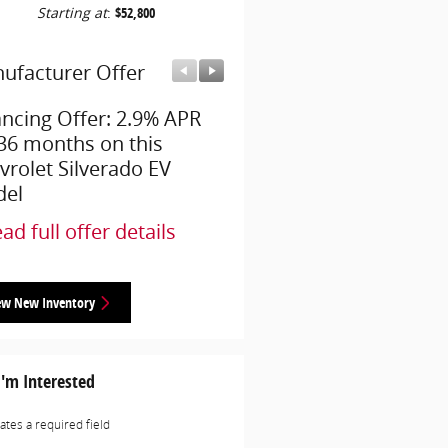
Starting at
:
$52,800
ufacturer Offer
Manufacturer Offer
ancing Offer: 2.9% APR
Employee Allowance Off
 36 months on this
$3,750 cash back on thi
vrolet Silverado EV
Chevrolet Silverado EV
el
model
ad full offer details
* Read full offer details
ew New Inventory
I'm Interested
cates a required field