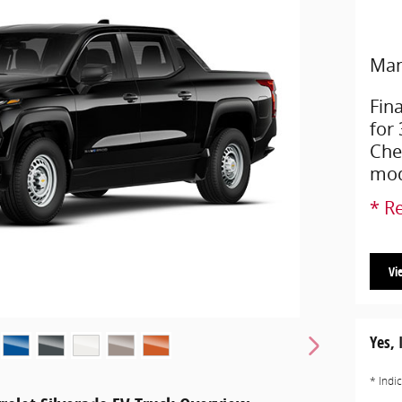
Man
Fin
for
Che
mod
* Re
Vi
Yes, 
* Indi