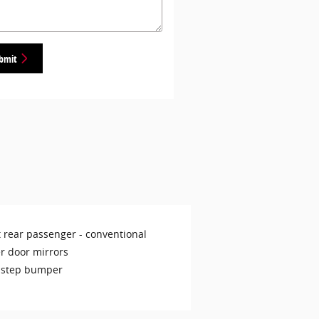
bmit
t rear passenger -
conventional
r door mirrors
 step bumper