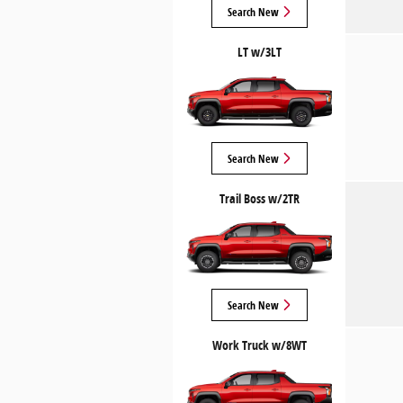
Search New
LT w/3LT
Search New
Trail Boss w/2TR
Search New
Work Truck w/8WT