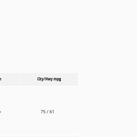
n
City/Hwy
mpg
o
75
/ 61