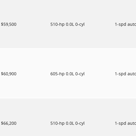
$59,500
510-hp 0.0L 0-cyl
1-spd aut
$60,900
605-hp 0.0L 0-cyl
1-spd aut
$66,200
510-hp 0.0L 0-cyl
1-spd aut