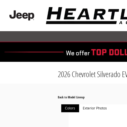
Skip to main content
2026 Chevrolet Silverado E
Back to Model Lineup
Colors
Exterior Photos