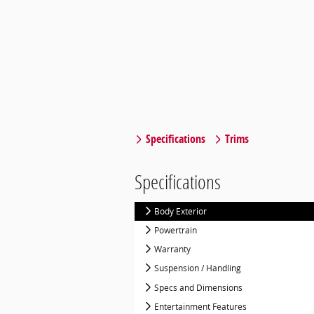
Specifications
Trims
Specifications
Body Exterior
Powertrain
Warranty
Suspension / Handling
Specs and Dimensions
Entertainment Features