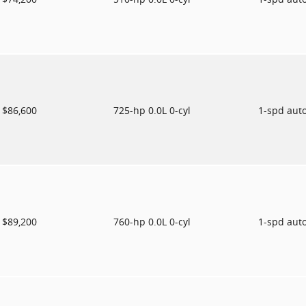
$86,600
725-hp 0.0L 0-cyl
1-spd aut
$89,200
760-hp 0.0L 0-cyl
1-spd aut