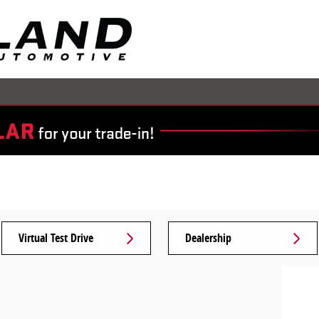
Virtual Test Drive
Dealership