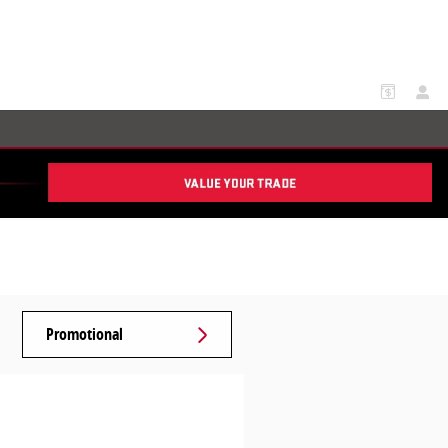
Promotional