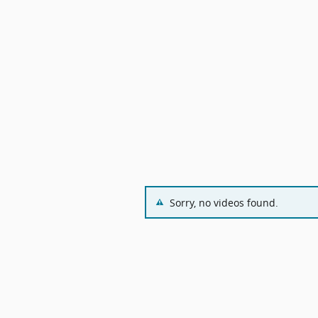
Sorry, no videos found.