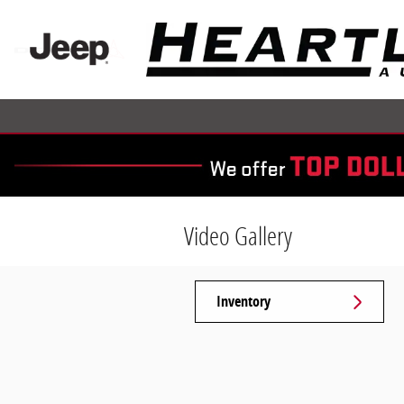
Skip to main content
Video Gallery
Inventory