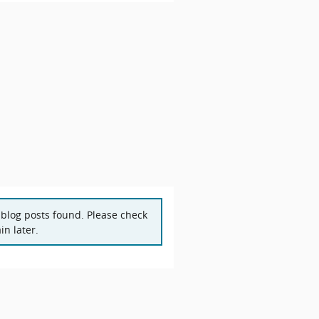
blog posts found. Please check
in later.